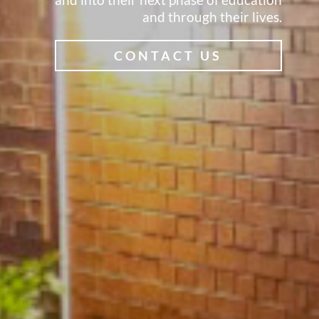
and through their lives.
CONTACT US