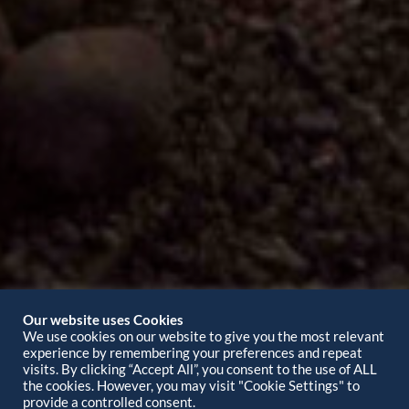
Our website uses Cookies
We use cookies on our website to give you the most relevant
experience by remembering your preferences and repeat
visits. By clicking “Accept All”, you consent to the use of ALL
the cookies. However, you may visit "Cookie Settings" to
provide a controlled consent.