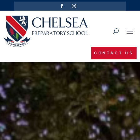
CONTACT US