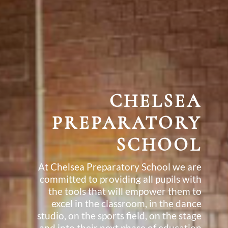
CHELSEA
PREPARATORY
SCHOOL
At Chelsea Preparatory School we are
committed to providing all pupils with
the tools that will empower them to
excel in the classroom, in the dance
studio, on the sports field, on the stage
and into their next phase of education